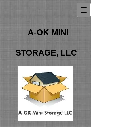
A-OK MINI
STORAGE, LLC